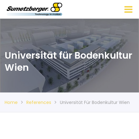
Universität für Bodenkultur
Wien
Home
References
Universität Für Bodenkultur Wien