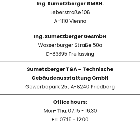
Ing. Sumetzberger GMBH.
Leberstraße 108
A-1110 Vienna
Ing. Sumetzberger GesmbH
Wasserburger Straße 50a
D-83395 Freilassing
Sumetzberger TGA – Technische
Gebäudeausstattung GmbH
Gewerbepark 25 , A-8240 Friedberg
Office hours:
Mon-Thu: 07:15 - 16:30
Fri: 07:15 - 12:00