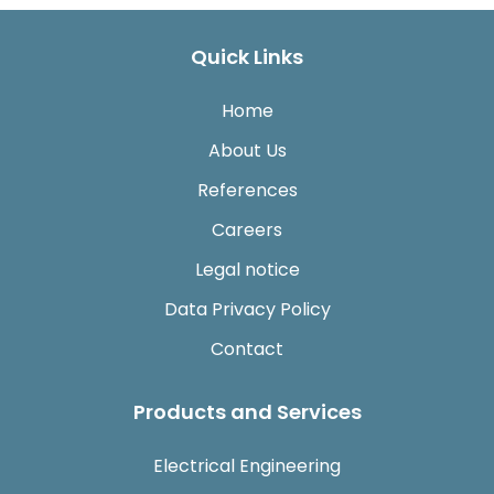
Quick Links
Home
About Us
References
Careers
Legal notice
Data Privacy Policy
Contact
Products and Services
Electrical Engineering