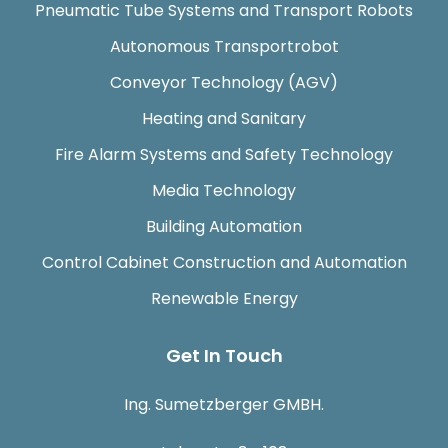
Pneumatic Tube Systems and Transport Robots
Autonomous Transportrobot
Conveyor Technology (AGV)
Heating and Sanitary
Fire Alarm Systems and Safety Technology
Media Technology
Building Automation
Control Cabinet Construction and Automation
Renewable Energy
Get In Touch
Ing. Sumetzberger GMBH.