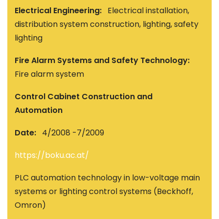
Electrical Engineering:
Electrical installation,
distribution system construction, lighting, safety
lighting
Fire Alarm Systems and Safety Technology:
Fire alarm system
Control Cabinet Construction and
Automation
Date:
4/2008 -7/2009
https://boku.ac.at/
PLC automation technology in low-voltage main
systems or lighting control systems (Beckhoff,
Omron)