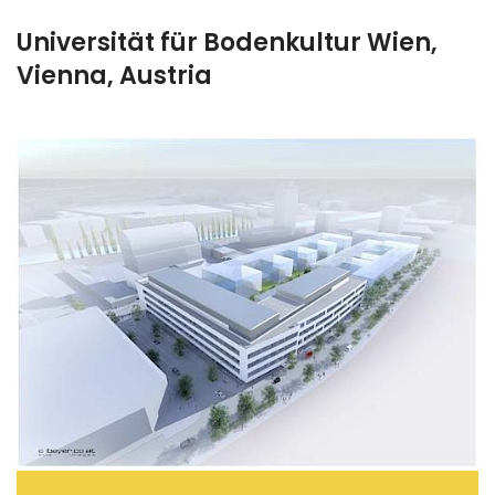
Universität für Bodenkultur Wien,
Vienna, Austria