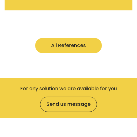
All References
For any solution we are available for you
Send us message